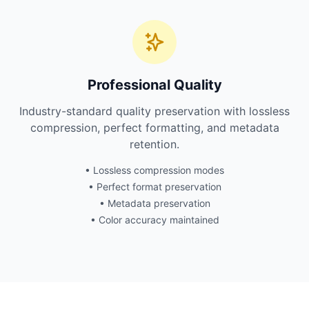
Professional Quality
Industry-standard quality preservation with lossless
compression, perfect formatting, and metadata
retention.
• Lossless compression modes
• Perfect format preservation
• Metadata preservation
• Color accuracy maintained