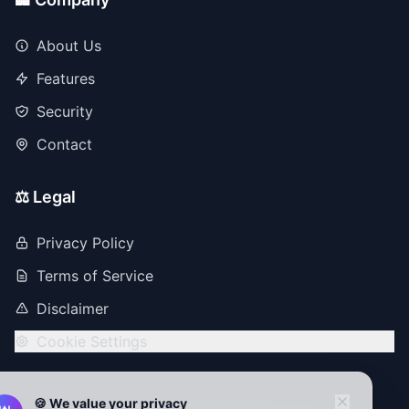
About Us
Features
Security
Contact
⚖️ Legal
Privacy Policy
Terms of Service
Disclaimer
Cookie Settings
🍪 We value your privacy