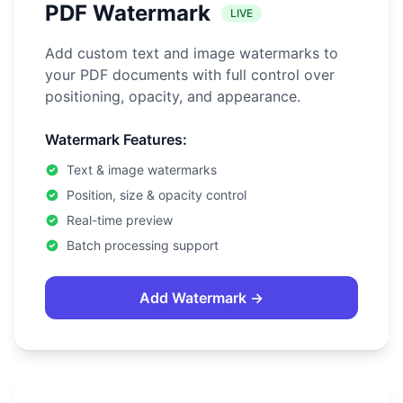
PDF Watermark
LIVE
Add custom text and image watermarks to
your PDF documents with full control over
positioning, opacity, and appearance.
Watermark Features:
Text & image watermarks
Position, size & opacity control
Real-time preview
Batch processing support
Add Watermark →