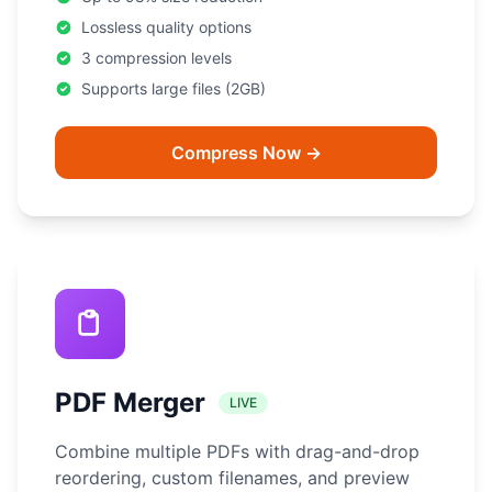
Lossless quality options
3 compression levels
Supports large files (2GB)
Compress Now →
PDF Merger
LIVE
Combine multiple PDFs with drag-and-drop
reordering, custom filenames, and preview