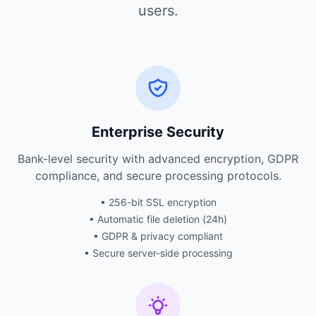
users.
Enterprise Security
Bank-level security with advanced encryption, GDPR
compliance, and secure processing protocols.
• 256-bit SSL encryption
• Automatic file deletion (24h)
• GDPR & privacy compliant
• Secure server-side processing