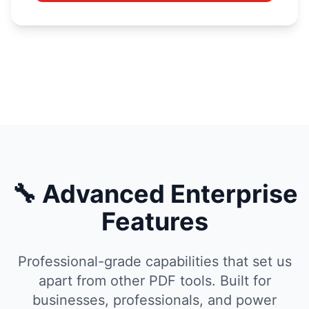
🔧 Advanced Enterprise
Features
Professional-grade capabilities that set us
apart from other PDF tools. Built for
businesses, professionals, and power