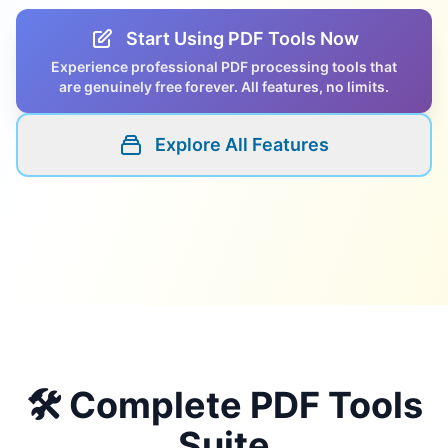
Start Using PDF Tools Now
Experience professional PDF processing tools that
are genuinely free forever. All features, no limits.
Explore All Features
🛠️ Complete PDF Tools
Suite