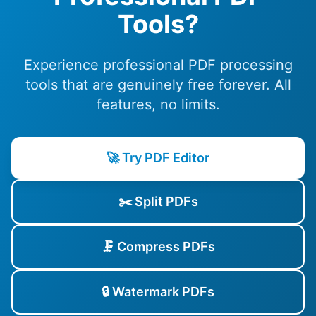
Tools?
Experience professional PDF processing
tools that are genuinely free forever. All
features, no limits.
🚀 Try PDF Editor
✂️ Split PDFs
🗜️ Compress PDFs
🔒 Watermark PDFs