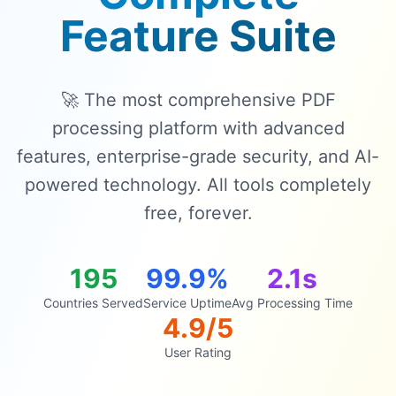
Feature Suite
🚀 The most comprehensive PDF
processing platform with advanced
features, enterprise-grade security, and AI-
powered technology. All tools completely
free, forever.
195
99.9%
2.1s
Countries Served
Service Uptime
Avg Processing Time
4.9/5
User Rating