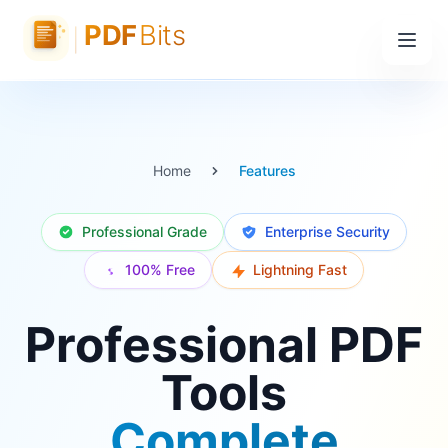
Home
Features
Professional Grade
Enterprise Security
100% Free
Lightning Fast
Professional PDF
Tools
Complete