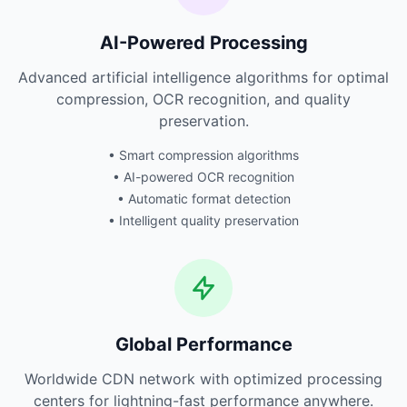
AI-Powered Processing
Advanced artificial intelligence algorithms for optimal
compression, OCR recognition, and quality
preservation.
• Smart compression algorithms
• AI-powered OCR recognition
• Automatic format detection
• Intelligent quality preservation
Global Performance
Worldwide CDN network with optimized processing
centers for lightning-fast performance anywhere.