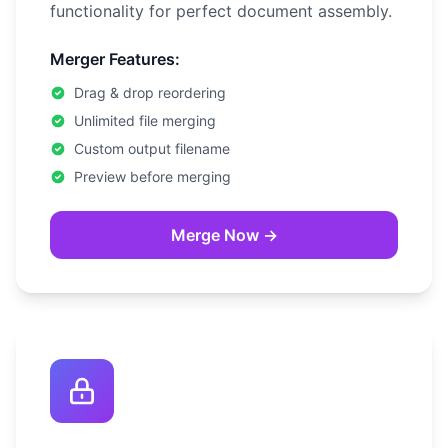
functionality for perfect document assembly.
Merger Features:
Drag & drop reordering
Unlimited file merging
Custom output filename
Preview before merging
Merge Now →