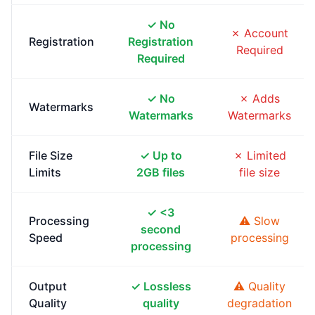
✓ No
✗ Account
Registration
Registration
Required
Required
✓ No
✗ Adds
Watermarks
Watermarks
Watermarks
File Size
✓ Up to
✗ Limited
Limits
2GB files
file size
✓ <3
Processing
⚠ Slow
second
Speed
processing
processing
Output
✓ Lossless
⚠ Quality
Quality
quality
degradation