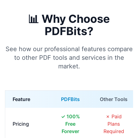
📊 Why Choose
PDFBits?
See how our professional features compare
to other PDF tools and services in the
market.
Feature
PDFBits
Other Tools
✓ 100%
✗ Paid
Pricing
Free
Plans
Forever
Required