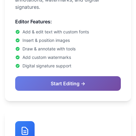
signatures.
Editor Features:
Add & edit text with custom fonts
Insert & position images
Draw & annotate with tools
Add custom watermarks
Digital signature support
Start Editing →