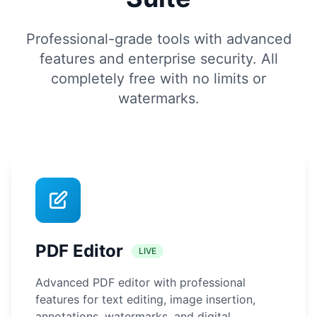
Professional-grade tools with advanced
features and enterprise security. All
completely free with no limits or
watermarks.
PDF Editor
LIVE
Advanced PDF editor with professional
features for text editing, image insertion,
annotations, watermarks, and digital