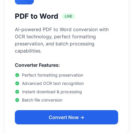
PDF to Word
LIVE
AI-powered PDF to Word conversion with
OCR technology, perfect formatting
preservation, and batch processing
capabilities.
Converter Features:
Perfect formatting preservation
Advanced OCR text recognition
Instant download & processing
Batch file conversion
Convert Now →