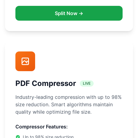
Split Now →
PDF Compressor
LIVE
Industry-leading compression with up to 98%
size reduction. Smart algorithms maintain
quality while optimizing file size.
Compressor Features:
Up to 98% size reduction