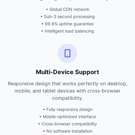
• Global CDN network
• Sub-3 second processing
• 99.9% uptime guarantee
• Intelligent load balancing
Multi-Device Support
Responsive design that works perfectly on desktop,
mobile, and tablet devices with cross-browser
compatibility.
• Fully responsive design
• Mobile-optimized interface
• Cross-browser compatibility
• No software installation