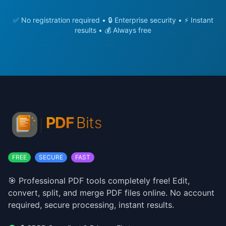
✅ No registration required • 🔒 Enterprise security • ⚡ Instant
results • 💰 Always free
FREE
SECURE
FAST
🎯 Professional PDF tools completely free! Edit,
convert, split, and merge PDF files online. No account
required, secure processing, instant results.