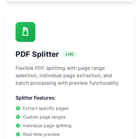
PDF Splitter
LIVE
Flexible PDF splitting with page range
selection, individual page extraction, and
batch processing with preview functionality.
Splitter Features:
Extract specific pages
Custom page ranges
Individual page splitting
Real-time preview