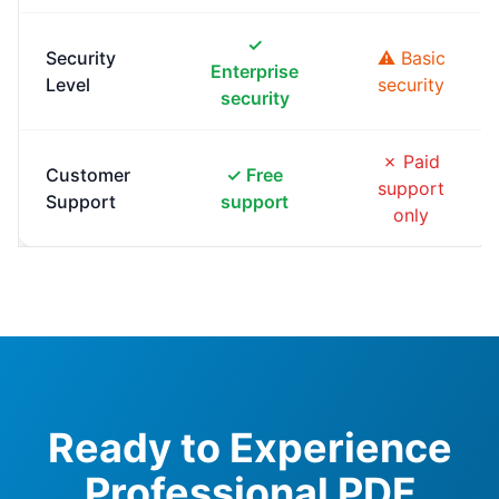
✓
Security
⚠ Basic
Enterprise
Level
security
security
✗ Paid
Customer
✓ Free
support
Support
support
only
Ready to Experience
Professional PDF