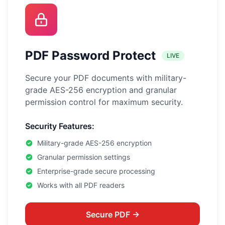
PDF Password Protect
LIVE
Secure your PDF documents with military-
grade AES-256 encryption and granular
permission control for maximum security.
Security Features:
Military-grade AES-256 encryption
Granular permission settings
Enterprise-grade secure processing
Works with all PDF readers
Secure PDF →