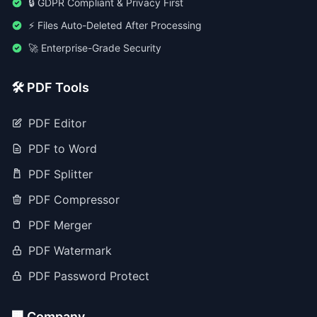
🔒 GDPR Compliant & Privacy First
⚡ Files Auto-Deleted After Processing
🚀 Enterprise-Grade Security
🛠️ PDF Tools
PDF Editor
PDF to Word
PDF Splitter
PDF Compressor
PDF Merger
PDF Watermark
PDF Password Protect
🏢 Company